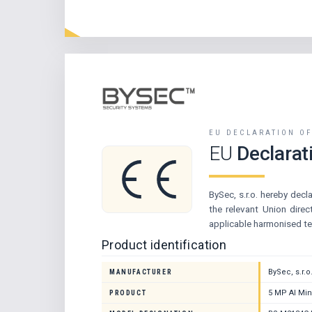
EU DECLARATION O
EU
Declarat
BySec, s.r.o. hereby decl
the relevant Union dire
applicable harmonised te
Product identification
BySec, s.r.o
MANUFACTURER
5 MP AI Min
PRODUCT