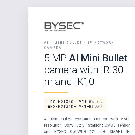
AI · MINI BULLET · IP NETWORK
CAMERA
5 MP
AI Mini Bullet
camera with IR 30
m and IK10
BS-M2134C-LVE1-W
WHITE
BS-M2134C-LVE1-B
BLACK
AI Mini Bullet compact camera with 5MP
resolution, Sony 1/2.8″ Starlight CMOS sensor
and BYSEC OptiWDR 120 dB. SMART IR