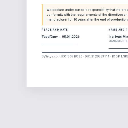
We declare under our sole responsibility that the prod
conformity with the requirements of the directives an
manufacturer for 10 years after the end of production
PLACE AND DATE
NAME AND 
Topoľčany · 05.01.2026
Ing. Ivan Mi
MANAGING D
BySec, s.r.o. · IČO: 50518526 · DIČ: 2120353114 · IC DPH: S