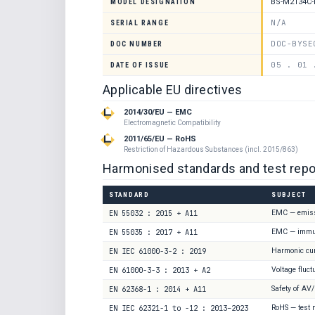
BS-M2134C
MODEL DESIGNATION
N/A
SERIAL RANGE
DOC-BYSE
DOC NUMBER
05 . 01 
DATE OF ISSUE
Applicable EU directives
2014/30/EU — EMC
Electromagnetic Compatibility
2011/65/EU — RoHS
Restriction of Hazardous Substances (incl. 2015/863)
Harmonised standards and test repo
STANDARD
SUBJECT
EN 55032 : 2015 + A11
EMC — emis
EN 55035 : 2017 + A11
EMC — immu
EN IEC 61000-3-2 : 2019
Harmonic cu
EN 61000-3-3 : 2013 + A2
Voltage fluct
EN 62368-1 : 2014 + A11
Safety of AV
EN IEC 62321-1 to -12 : 2013–2023
RoHS — test 