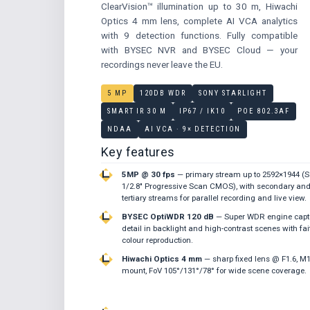
ClearVision™ illumination up to 30 m, Hiwachi
Optics 4 mm lens, complete AI VCA analytics
with 9 detection functions. Fully compatible
with BYSEC NVR and BYSEC Cloud — your
recordings never leave the EU.
5 MP
120DB WDR
SONY STARLIGHT
SMART IR 30 M
IP67 / IK10
POE 802.3AF
NDAA
AI VCA · 9× DETECTION
Key features
5MP @ 30 fps
— primary stream up to 2592×1944 (
1/2.8″ Progressive Scan CMOS), with secondary an
tertiary streams for parallel recording and live view.
BYSEC OptiWDR 120 dB
— Super WDR engine capt
detail in backlight and high-contrast scenes with fai
colour reproduction.
Hiwachi Optics 4 mm
— sharp fixed lens @ F1.6, M
mount, FoV 105°/131°/78° for wide scene coverage.