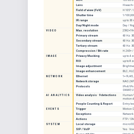
Lens
Hiwachi
Field of view (FoV)
H 105° / 
Shutter time
1/100,00
IR range
up to 30
Day/Night mode
Day / Ni
VIDEO
Max. resolution
2592×19
Primary stream
60 Hz: 3
Secondary stream
60 Hz: 3
Tertiary stream
60 Hz: 3
Compression / Bit-rate
H.265+ /
IMAGE
Privacy Masking
up to 4 
ROI
up to 8 
Image adjustment
Brightne
Image enhancement
BLC, HLC,
NETWORK
Ethernet
1× RJ45,
Network storage
NAS (NF
Protocols
IPv4/IPv
SNMP, UP
AI ANALYTICS
Video analysis · 9 detections
Human/ve
motion d
People Counting & Report
Entry/ex
EVENTS
Trigger
Motion D
Exceptions
Network D
Actions
FTP / SM
SYSTEM
Local storage
microSD 
SIP / VoIP
Yes · Voi