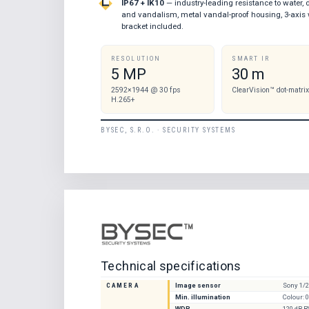
IP67 + IK10
— industry-leading resistance to water, 
and vandalism, metal vandal-proof housing, 3-axis 
bracket included.
RESOLUTION
SMART IR
5 MP
30 m
2592×1944 @ 30 fps
ClearVision™ dot-matrix
H.265+
BYSEC, S.R.O. · SECURITY SYSTEMS
Technical specifications
CAMERA
Image sensor
Sony 1/
Min. illumination
Colour: 0
WDR
120 dB 