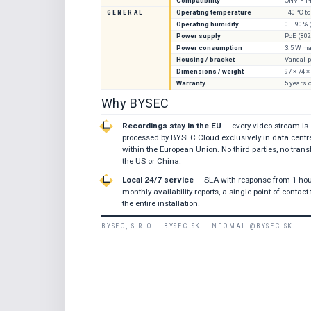
Compatibility
ONVIF Pr
GENERAL
Operating temperature
−40 °C to
Operating humidity
0 – 90 %
Power supply
PoE (802
Power consumption
3.5 W ma
Housing / bracket
Vandal-p
Dimensions / weight
97 × 74 
Warranty
5 years 
Why BYSEC
Recordings stay in the EU
— every video stream is
processed by BYSEC Cloud exclusively in data centr
within the European Union. No third parties, no transf
the US or China.
Local 24/7 service
— SLA with response from 1 hou
monthly availability reports, a single point of contact 
the entire installation.
BYSEC, S.R.O. · BYSEC.SK · INFOMAIL@BYSEC.SK